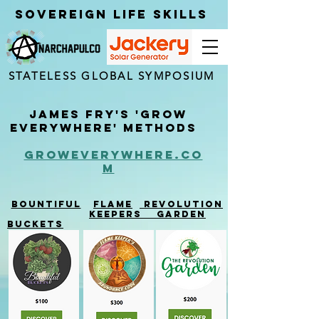
Sovereign Life Skills
STATELESS GLOBAL SYMPOSIUM
James Fry's 'Grow
Everywhere' Methods
groweverywhere.co
m
Bountiful
Flame
Revolution
keepe
r
s
garden
Buckets