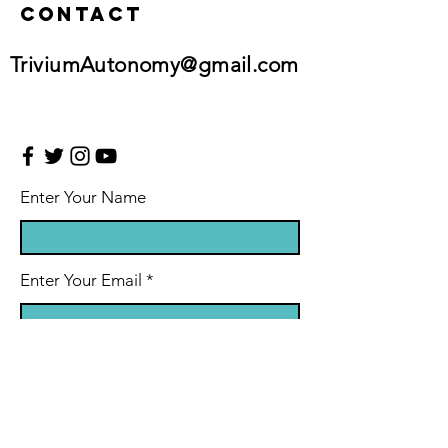
Contact
TriviumAutonomy@gmail.com
Enter Your Name
Enter Your Email
Enter Your Subject