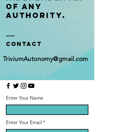
of any
authority.
Contact
TriviumAutonomy@gmail.com
Enter Your Name
Enter Your Email