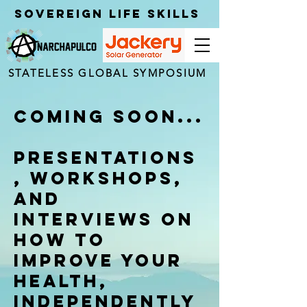
Sovereign Life Skills
STATELESS GLOBAL SYMPOSIUM
Coming Soon...
Presentations
, Workshops,
and
Interviews on
how to
improve your
Health,
independently