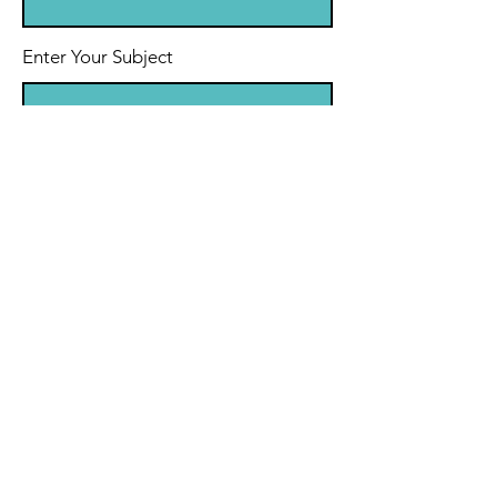
Enter Your Subject
Message
Submit
© 2035 by Personal Life Coach.
Powered and secured by
Wix