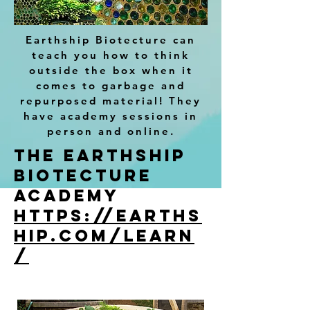
Earthship Biotecture can
teach you how to think
outside the box when it
comes to garbage and
repurposed material! They
have academy sessions in
person and online.
The Earthship
Biotecture
academy
https://earths
hip.com/learn
/