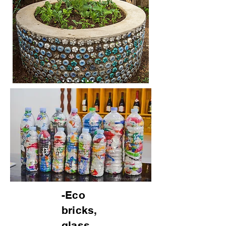
-Eco
bricks,
glass