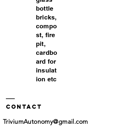
bottle
bricks,
compo
st, fire
pit,
cardbo
ard for
insulat
ion etc
Contact
TriviumAutonomy@gmail.com