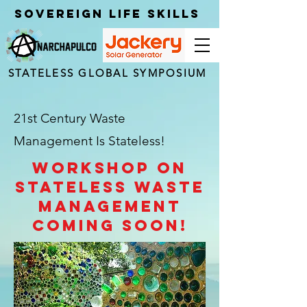
Sovereign Life Skills
STATELESS GLOBAL SYMPOSIUM
21st Century Waste
Management Is Stateless!
Workshop on
stateless waste
management
coming soon!